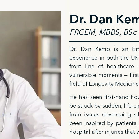
Dr. Dan Ke
FRCEM, MBBS, BSc 
Dr. Dan Kemp is an Eme
experience in both the UK
front line of healthcare
vulnerable moments — first
field of Longevity Medicine
He has seen first-hand how
be struck by sudden, life-
from issues developing si
been inspired by patients 
hospital after injuries th