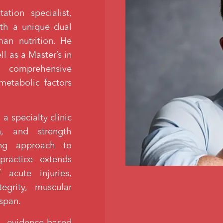
ation specialist,
with a unique dual
man nutrition. He
l as a Master’s in
 comprehensive
etabolic factors
a specialty clinic
on, and strength
ing approach to
ractice extends
acute injuries,
egrity, muscular
espan.
 evidence-based