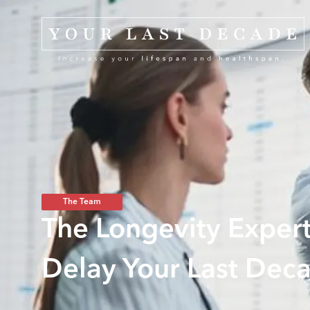
The Team
The Longevity Expert
Delay Your Last Dec