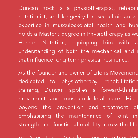
Duncan Rock is a physiotherapist, rehabilit
nutritionist, and longevity-focused clinician 
expertise in musculoskeletal health and hu
holds a Master’s degree in Physiotherapy as wel
Human Nutrition, equipping him with a
understanding of both the mechanical and m
that influence long-term physical resilience.
As the founder and owner of Life is Movement, 
dedicated to physiotherapy, rehabilitati
training, Duncan applies a forward-think
movement and musculoskeletal care. His p
beyond the prevention and treatment of 
emphasising the maintenance of joint int
strength, and functional mobility across the lif
At Your Last Decade, Duncan integrates