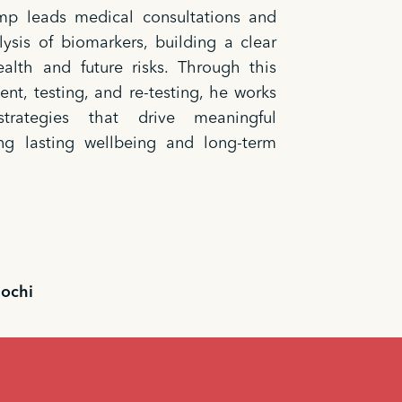
emp leads medical consultations and
ysis of biomarkers, building a clear
ealth and future risks. Through this
ent, testing, and re-testing, he works
rategies that drive meaningful
ng lasting wellbeing and long-term
iochi