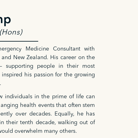
mp
(Hons)
rgency Medicine Consultant with
 and New Zealand. His career on the
 — supporting people in their most
 inspired his passion for the growing
.
 individuals in the prime of life can
changing health events that often stem
lently over decades. Equally, he has
in their tenth decade, walking out of
at would overwhelm many others.