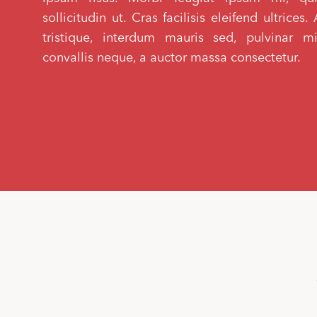
sollicitudin ut. Cras facilisis eleifend ultrice
tristique, interdum mauris sed, pulvinar m
convallis neque, a auctor massa consectetur.