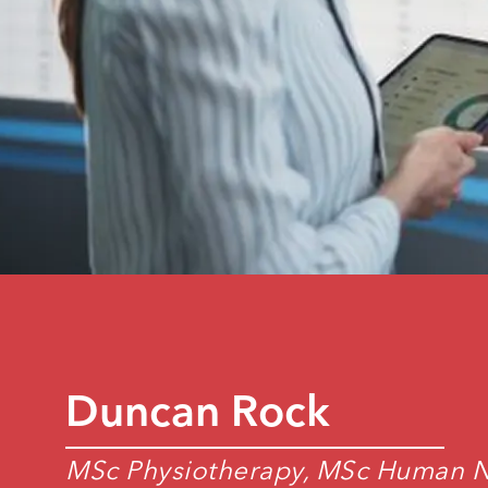
Duncan Rock
MSc Physiotherapy, MSc Human Nu