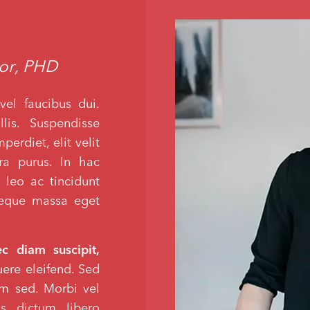
hor, PHD
vel faucibus dui.
lis. Suspendisse
erdiet, elit velit
tra purus. In hac
 leo ac tincidunt
 neque massa eget
ec diam suscipit,
suere eleifend. Sed
lum sed. Morbi vel
s dictum libero