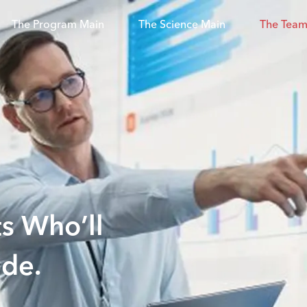
The Program Main
The Science Main
The Team
s Who’ll
ade.