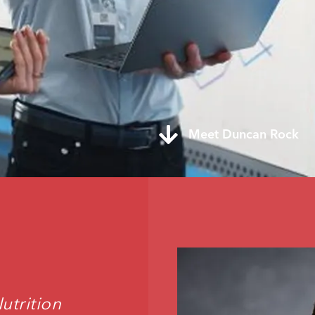
Meet Duncan Rock
trition