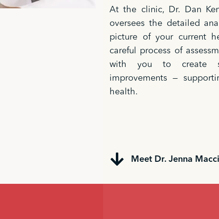
At the clinic, Dr. Dan K
oversees the detailed anal
picture of your current h
careful process of assessm
with you to create st
improvements — supporti
health.
Meet Dr. Jenna Macc