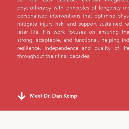
physiotherapy with principles of longevity m
personalised interventions that optimise phys
mitigate injury risk, and support sustained re
later life. His work focuses on ensuring t
strong, adaptable, and functional, helping in
resilience, independence and quality of l
throughout their final decades.
Meet Dr. Dan Kemp