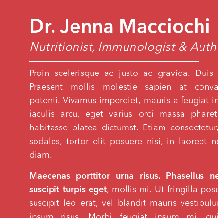
Dr. Jenna Macciochi
Nutritionist, Immunologist & Aut
Proin scelerisque ac justo ac gravida. Duis 
Praesent mollis molestie sapien at conval
potenti. Vivamus imperdiet, mauris a feugiat imp
iaculis arcu, eget varius orci massa phare
habitasse platea dictumst. Etiam consectetur,
sodales, tortor elit posuere nisi, in laoreet
diam.
Maecenas porttitor urna risus. Phasellus n
suscipit turpis eget
, mollis mi. Ut fringilla po
suscipit leo erat, vel blandit mauris vestibu
ipsum risus. Morbi feugiat ipsum mi, qui