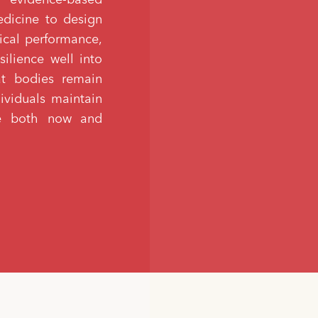
edicine to design
ical performance,
silience well into
hat bodies remain
dividuals maintain
ife both now and