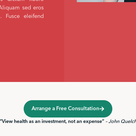
s. Aliquam sed eros
i. Fusce eleifend
Arrange a Free Consultation
“View health as an investment, not an expense”
– John Quelc