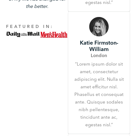
egestas nisl.”
the better.
FEATURED IN:
Katie Firmston-
William
London
“Lorem ipsum dolor sit
amet, consectetur
adipiscing elit. Nulla sit
amet efficitur nisl.
Phasellus et consequat
ante. Quisque sodales
nibh pellentesque,
tincidunt ante ac,
egestas nisl.”