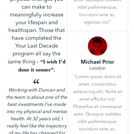
ante. Quisque sodales
can make to
nibh pellentesque,
meaningfully increase
tincidunt ante ac,
your lifespan and
egestas nisl.”
healthspan. Those that
have completed the
Your Last Decade
program all say the
“I wish I’d
same thing –
Michael Prior
London
done it sooner”.
“Lorem ipsum dolor sit
amet, consectetur
Working with Duncan and
adipiscing elit. Nulla sit
the team is about one of the
amet efficitur nisl.
best investments I’ve made
Phasellus et consequat
into my physical and mental
ante. Quisque sodales
health. At 32 years old, I
nibh pellentesque,
really feel like the trajectory
tincidunt ante ac,
of my life has changed for