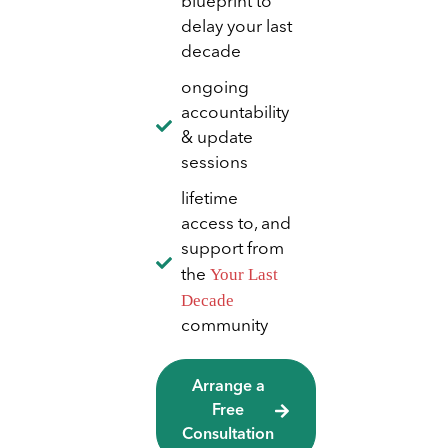
blueprint to
delay your last
decade
ongoing
accountability
& update
sessions
lifetime
access to, and
support from
Your Last
the
Decade
community
Arrange a
Free
Consultation