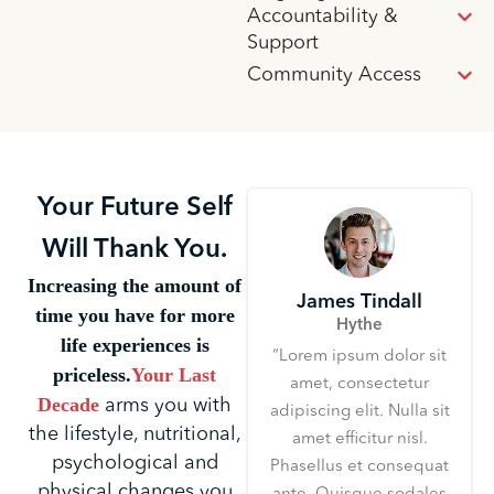
Accountability &
Support
Community Access
Your Future Self
Will Thank You.
Increasing the amount of
James Tindall
time you have for more
Hythe
life experiences is
“Lorem ipsum dolor sit
priceless.
Your Last
amet, consectetur
Decade
arms you with
adipiscing elit. Nulla sit
the lifestyle, nutritional,
amet efficitur nisl.
psychological and
Phasellus et consequat
physical changes you