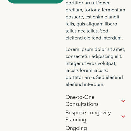
porttitor arcu. Donec
pretium, tortor a fermentum
posuere, est enim blandit
felis, quis aliquam libero
tellus nec tellus. Sed
eleifend eleifend interdum.
Lorem ipsum dolor sit amet,
consectetur adipiscing elit.
Integer ut eros volutpat,
iaculis lorem iaculis,
porttitor arcu. Sed eleifend
eleifend interdum.
One-to-One
Consultations
Bespoke Longevity
Planning
Ongoing