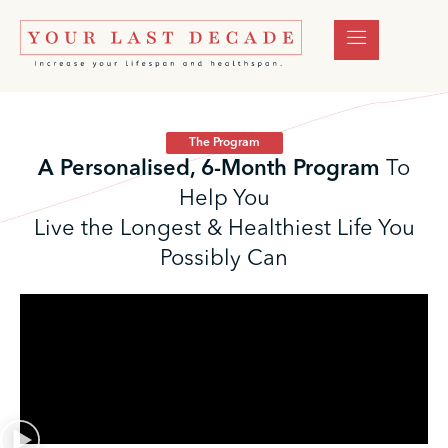
The Program
A Personalised, 6-Month Program
To
Help You
Live the Longest & Healthiest Life You
Possibly Can