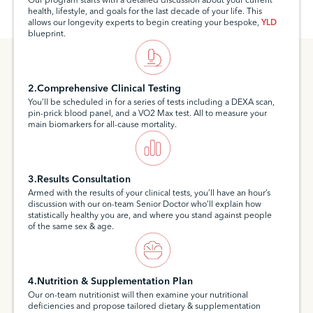
Our program starts with a detailed discussion about your current
health, lifestyle, and goals for the last decade of your life. This
allows our longevity experts to begin creating your bespoke,
YLD
blueprint.
2.Comprehensive Clinical Testing
You’ll be scheduled in for a series of tests including a DEXA scan,
pin-prick blood panel, and a VO2 Max test. All to measure your
main biomarkers for all-cause mortality.
3.Results Consultation
Armed with the results of your clinical tests, you’ll have an hour’s
discussion with our on-team Senior Doctor who’ll explain how
statistically healthy you are, and where you stand against people
of the same sex & age.
4.Nutrition & Supplementation Plan
Our on-team nutritionist will then examine your nutritional
deficiencies and propose tailored dietary & supplementation