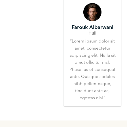
Farouk Albarwani
Hull
“Lorem ipsum dolor sit
amet, consectetur
adipiscing elit. Nulla sit
amet efficitur nisl.
Phasellus et consequat
ante. Quisque sodales
nibh pellentesque,
tincidunt ante ac,
egestas nisl.”