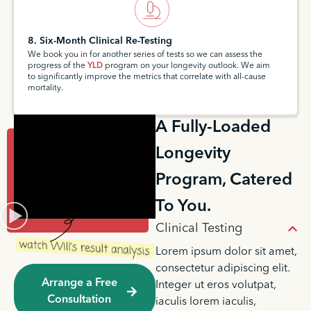
8. Six-Month Clinical Re-Testing
We book you in for another series of tests so we can assess the
progress of the
YLD
program on your longevity outlook. We aim
to significantly improve the metrics that correlate with all-cause
mortality.
A Fully-Loaded
Longevity
Program, Catered
To You.
Clinical Testing
Lorem ipsum dolor sit amet,
consectetur adipiscing elit.
Arrange a Free
Integer ut eros volutpat,
Consultation
iaculis lorem iaculis,