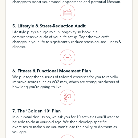
changes to boost your mood, appearance and potential lifespan.
5. Lifestyle & Stress-Reduction Audit
Lifestyle plays a huge role in longevity so book in a
comprehensive audit of your life setup. Together we craft
changes in your life to significantly reduce stress-caused illness &
disease.
6. Fitness & Functional Movement Plan
We put together a series of tailored exercises for you to rapidly
improve scores such as VO2 max, which are strong predictors of
how long you’re going to live.
7. The ‘Golden 10’ Plan
In our initial discussion, we ask you for 10 activities you’ll want to
be able to do in your old age. We then develop specific
exercises to make sure you won’t lose the ability to do them as
you age.