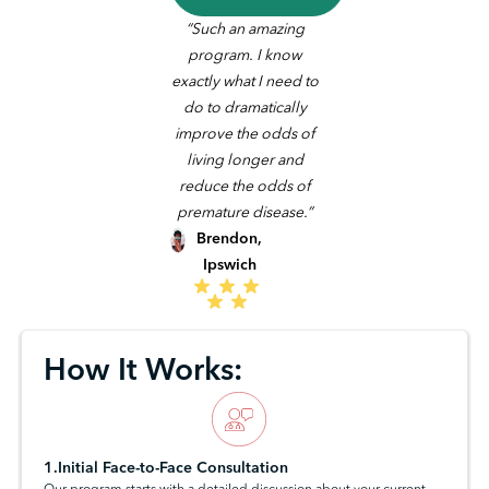
“Such an amazing
program. I know
exactly what I need to
do to dramatically
improve the odds of
living longer and
reduce the odds of
premature disease.”
Brendon,
Ipswich
How It Works:
1.Initial Face-to-Face Consultation