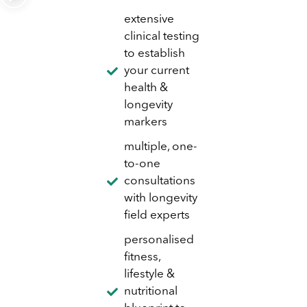
extensive
clinical testing
to establish
your current
health &
longevity
markers
multiple, one-
to-one
consultations
with longevity
field experts
personalised
fitness,
lifestyle &
nutritional