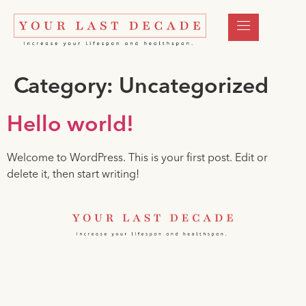
Category:
Uncategorized
Hello world!
Welcome to WordPress. This is your first post. Edit or
delete it, then start writing!